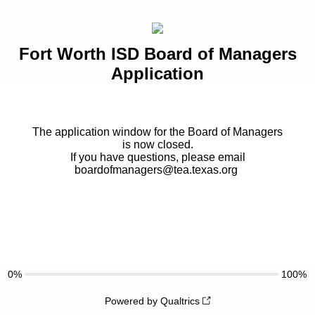
Fort Worth ISD Board of Managers
Application
The application window for the Board of Managers
is now closed.
If you have questions, please email
boardofmanagers@tea.texas.org
0%
100%
Powered by Qualtrics