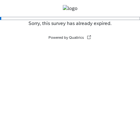
Sorry, this survey has already expired.
Powered by Qualtrics