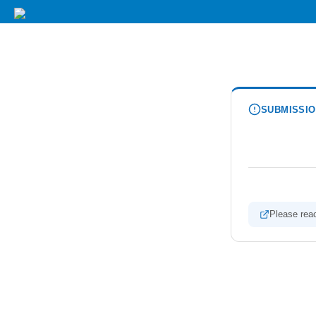
SUBMISSIO
Please reac