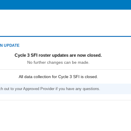
N UPDATE
Cycle 3 SFI roster updates are now closed.
No further changes can be made.
All data collection for Cycle 3 SFI is closed.
h out to your Approved Provider if you have any questions.