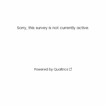
Sorry, this survey is not currently active.
Powered by Qualtrics