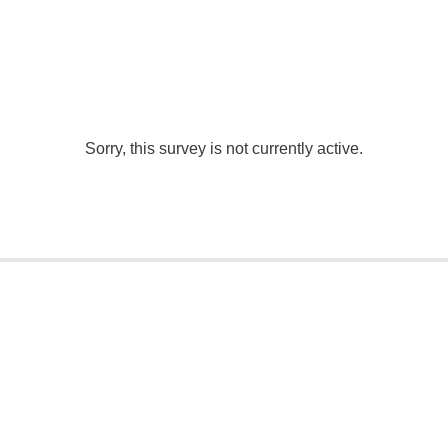
Sorry, this survey is not currently active.