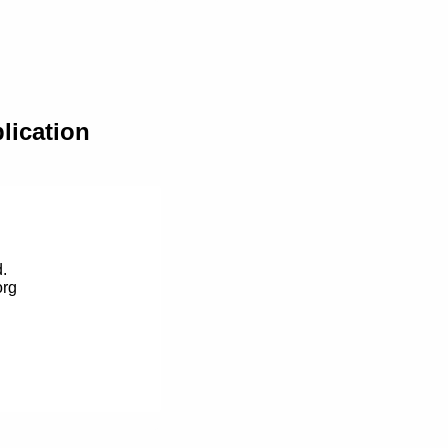
lication
.
org