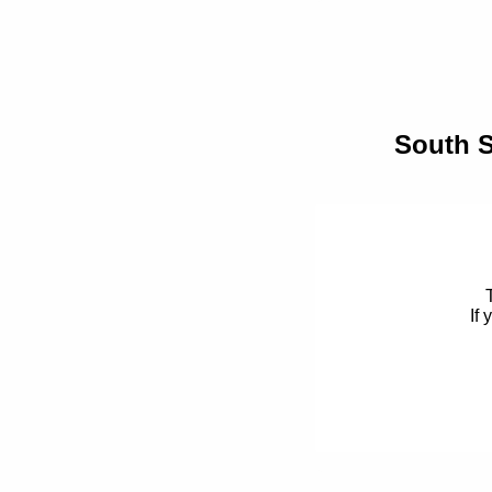
South S
If