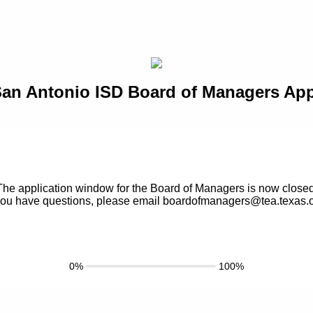
an Antonio ISD Board of Managers App
The application window for the Board of Managers is now closed
 you have questions, please email boardofmanagers@tea.texas.
0%
100%